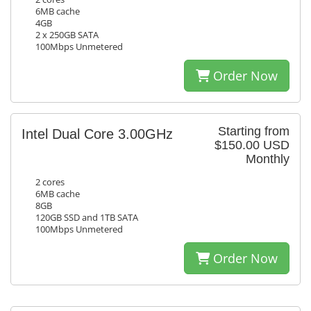
6MB cache
4GB
2 x 250GB SATA
100Mbps Unmetered
Order Now
Starting from
Intel Dual Core 3.00GHz
$150.00 USD
Monthly
2 cores
6MB cache
8GB
120GB SSD and 1TB SATA
100Mbps Unmetered
Order Now