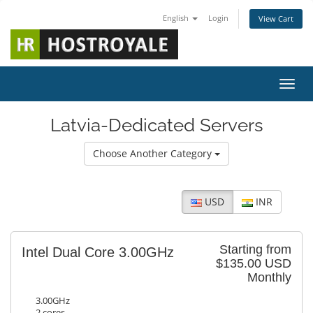
English
Login
View Cart
Toggl
Latvia-Dedicated Servers
Choose Another Category
USD
INR
Starting from
Intel Dual Core 3.00GHz
$135.00 USD
Monthly
3.00GHz
2 cores