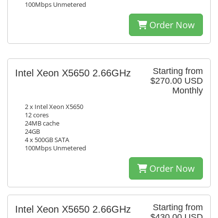
100Mbps Unmetered
Order Now
Starting from
Intel Xeon X5650 2.66GHz
$270.00 USD
Monthly
2 x Intel Xeon X5650
12 cores
24MB cache
24GB
4 x 500GB SATA
100Mbps Unmetered
Order Now
Starting from
Intel Xeon X5650 2.66GHz
$430.00 USD