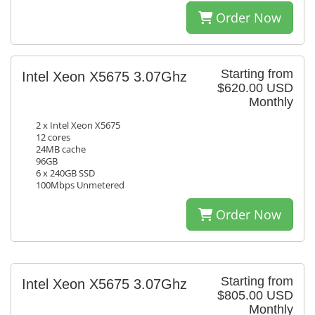
Order Now
Starting from
Intel Xeon X5675 3.07Ghz
$620.00 USD
Monthly
2 x Intel Xeon X5675
12 cores
24MB cache
96GB
6 x 240GB SSD
100Mbps Unmetered
Order Now
Starting from
Intel Xeon X5675 3.07Ghz
$805.00 USD
Monthly