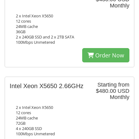
Monthly
2 x Intel Xeon X5650
12 cores
24MB cache
36GB
2 x 240GB SSD and 2 x 2TB SATA
100Mbps Unmetered
Order Now
Starting from
Intel Xeon X5650 2.66GHz
$480.00 USD
Monthly
2 x Intel Xeon X5650
12 cores
24MB cache
72GB
4 x 240GB SSD
100Mbps Unmetered