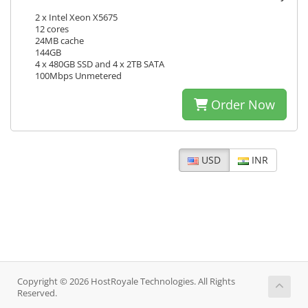
2 x Intel Xeon X5675
12 cores
24MB cache
144GB
4 x 480GB SSD and 4 x 2TB SATA
100Mbps Unmetered
Order Now
USD
INR
Copyright © 2026 HostRoyale Technologies. All Rights
Reserved.