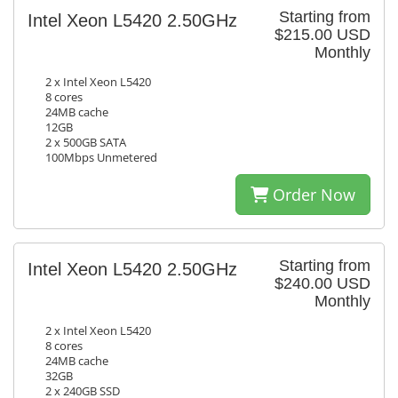
Starting from
Intel Xeon L5420 2.50GHz
$215.00 USD
Monthly
2 x Intel Xeon L5420
8 cores
24MB cache
12GB
2 x 500GB SATA
100Mbps Unmetered
Order Now
Starting from
Intel Xeon L5420 2.50GHz
$240.00 USD
Monthly
2 x Intel Xeon L5420
8 cores
24MB cache
32GB
2 x 240GB SSD