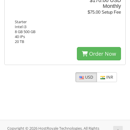
$170.00 USD
Monthly
$75.00 Setup Fee
Starter
Intel i3
8 GB 500 GB
40 IPs
20 TB
Order Now
USD
INR
Copyright © 2026 HostRoyale Technologies. All Rights