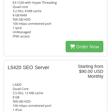
E3-1230 with Hyper Threading
Quad core
3.2 Ghz, 8 MB cache
8 GB RAM
500 GB HDD
100 mbps unmetered port
1 Ipv4
UnManaged
IPMI access
Order Now
Starting from
L5420 SEO Server
$90.00 USD
Monthly
L5420
Quad Core
2.5 Ghz, 12 MB cache
8 GB
500 GB HDD
100 mbps unmetered port
1 IPv4