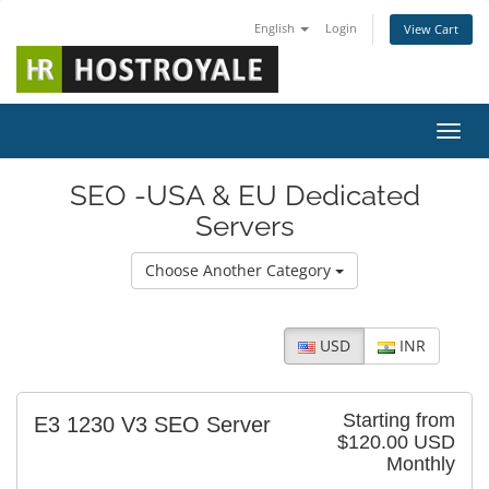
English
Login
View Cart
Toggl
SEO -USA & EU Dedicated
Servers
Choose Another Category
USD
INR
Starting from
E3 1230 V3 SEO Server
$120.00 USD
Monthly