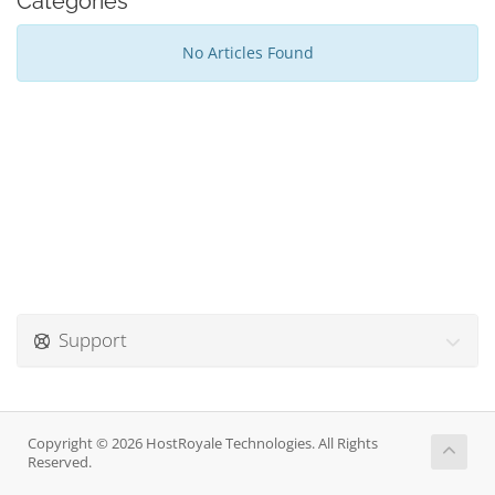
Categories
No Articles Found
Support
Copyright © 2026 HostRoyale Technologies. All Rights
Reserved.