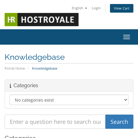
English
Login
View Cart
Toggl
Knowledgebase
Portal Home
Knowledgebase
Categories