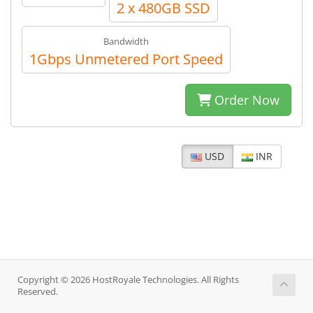
2 x 480GB SSD
Bandwidth
1Gbps Unmetered Port Speed
Order Now
USD
INR
Copyright © 2026 HostRoyale Technologies. All Rights
Reserved.