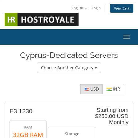
English
Login
View Cart
Toggl
Cyprus-Dedicated Servers
Choose Another Category
USD
INR
Starting from
E3 1230
$250.00 USD
Monthly
RAM
32GB RAM
Storage