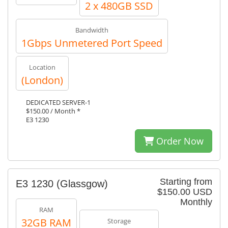
2 x 480GB SSD
Bandwidth
1Gbps Unmetered Port Speed
Location
(London)
DEDICATED SERVER-1
$150.00 / Month *
E3 1230
Order Now
Starting from
E3 1230 (Glassgow)
$150.00 USD
Monthly
RAM
32GB RAM
Storage