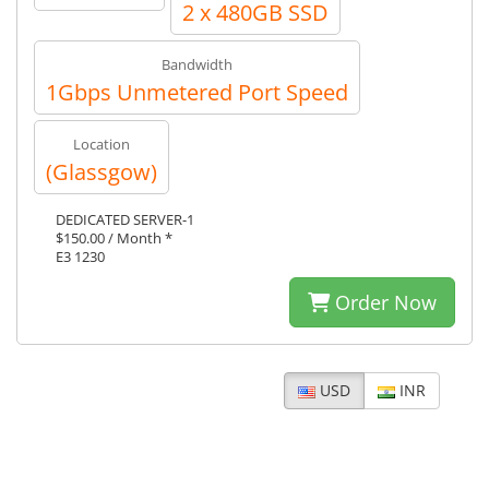
2 x 480GB SSD
Bandwidth
1Gbps Unmetered Port Speed
Location
(Glassgow)
DEDICATED SERVER-1
$150.00 / Month *
E3 1230
Order Now
USD
INR