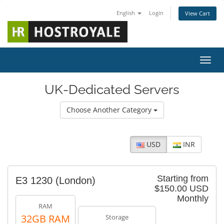
English
Login
View Cart
Toggl
UK-Dedicated Servers
Choose Another Category
USD
INR
Starting from
E3 1230 (London)
$150.00 USD
Monthly
RAM
32GB RAM
Storage