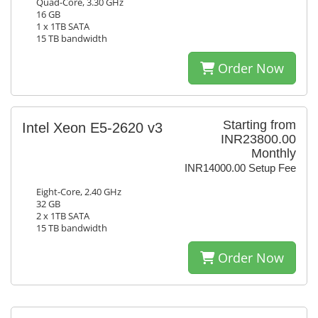
Quad-Core, 3.30 GHz
16 GB
1 x 1TB SATA
15 TB bandwidth
Order Now
Starting from
Intel Xeon E5-2620 v3
INR23800.00
Monthly
INR14000.00 Setup Fee
Eight-Core, 2.40 GHz
32 GB
2 x 1TB SATA
15 TB bandwidth
Order Now