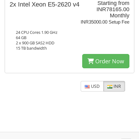
Starting from
2x Intel Xeon E5-2620 v4
INR78165.00
Monthly
INR35000.00 Setup Fee
24 CPU Cores 1.90 GHz
64 GB
2 x 900 GB SAS2 HDD
15 TB bandwidth
Order Now
USD
INR