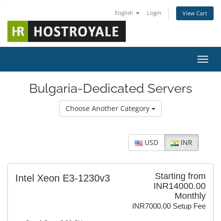
English
Login
View Cart
Toggl
Bulgaria-Dedicated Servers
Choose Another Category
USD
INR
Starting from
Intel Xeon E3-1230v3
INR14000.00
Monthly
INR7000.00 Setup Fee