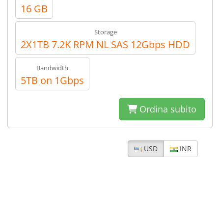
16 GB
Storage
2X1TB 7.2K RPM NL SAS 12Gbps HDD
Bandwidth
5TB on 1Gbps
Ordina subito
USD
INR