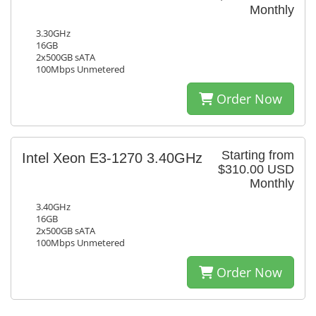
Monthly
3.30GHz
16GB
2x500GB sATA
100Mbps Unmetered
Order Now
Starting from
Intel Xeon E3-1270 3.40GHz
$310.00 USD
Monthly
3.40GHz
16GB
2x500GB sATA
100Mbps Unmetered
Order Now