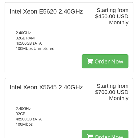
Starting from
Intel Xeon E5620 2.40GHz
$450.00 USD
Monthly
2.40GHz
32GB RAM
4x500GB sATA
100Mbps Unmetered
Order Now
Starting from
Intel Xeon X5645 2.40GHz
$700.00 USD
Monthly
2.40GHz
32GB
4x500GB sATA
100Mbps
Order Now