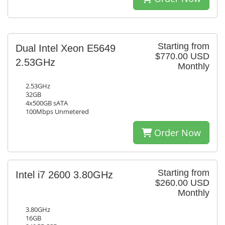
Starting from
Dual Intel Xeon E5649
$770.00 USD
2.53GHz
Monthly
2.53GHz
32GB
4x500GB sATA
100Mbps Unmetered
Order Now
Starting from
Intel i7 2600 3.80GHz
$260.00 USD
Monthly
3.80GHz
16GB