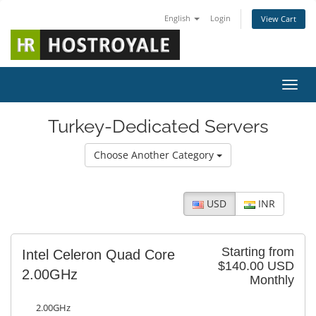
English
Login
View Cart
Toggl
Turkey-Dedicated Servers
Choose Another Category
USD
INR
Starting from
Intel Celeron Quad Core
$140.00 USD
2.00GHz
Monthly
2.00GHz