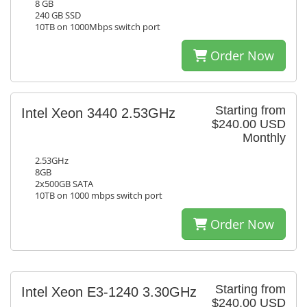
8 GB
240 GB SSD
10TB on 1000Mbps switch port
Order Now
Starting from
Intel Xeon 3440 2.53GHz
$240.00 USD
Monthly
2.53GHz
8GB
2x500GB SATA
10TB on 1000 mbps switch port
Order Now
Starting from
Intel Xeon E3-1240 3.30GHz
$240.00 USD