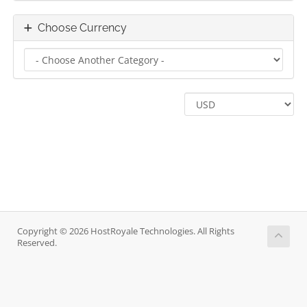
Choose Currency
Copyright © 2026 HostRoyale Technologies. All Rights
Reserved.