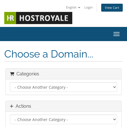
English
Login
View Cart
Toggl
Choose a Domain...
Categories
Actions