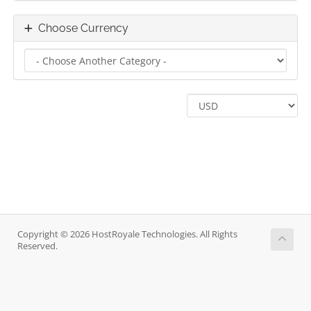
Choose Currency
Copyright © 2026 HostRoyale Technologies. All Rights
Reserved.