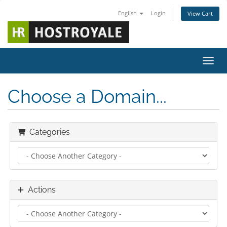
English
Login
View Cart
Toggl
Choose a Domain...
Categories
Actions