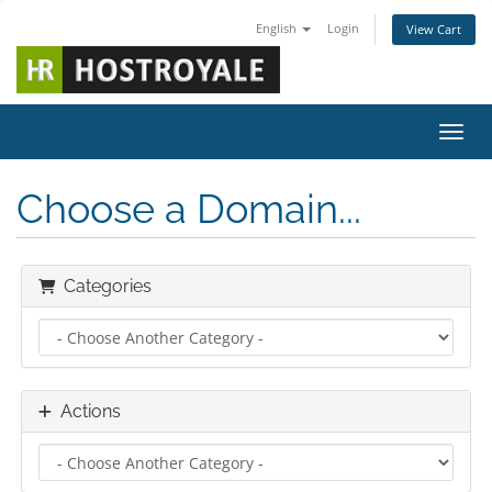
English
Login
View Cart
Toggl
Choose a Domain...
Categories
Actions