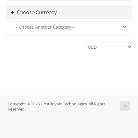
Choose Currency
Copyright © 2026 HostRoyale Technologies. All Rights
Reserved.