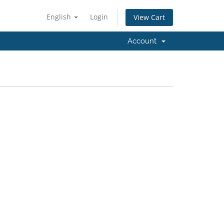
English
Login
View Cart
Account