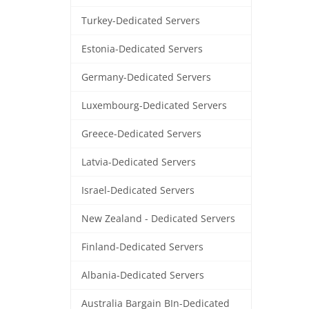
Turkey-Dedicated Servers
Estonia-Dedicated Servers
Germany-Dedicated Servers
Luxembourg-Dedicated Servers
Greece-Dedicated Servers
Latvia-Dedicated Servers
Israel-Dedicated Servers
New Zealand - Dedicated Servers
Finland-Dedicated Servers
Albania-Dedicated Servers
Australia Bargain BIn-Dedicated