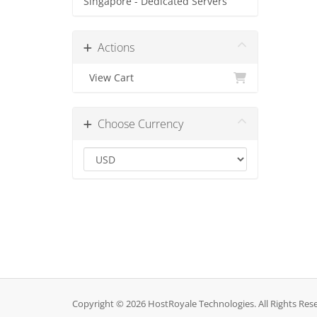
Singapore - Dedicated Servers
Actions
View Cart
Choose Currency
Copyright © 2026 HostRoyale Technologies. All Rights Res