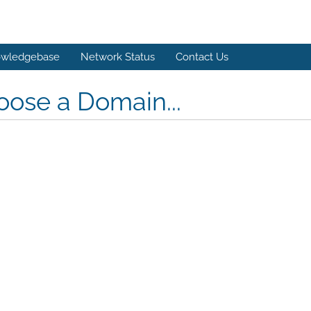
wledgebase
Network Status
Contact Us
ose a Domain...