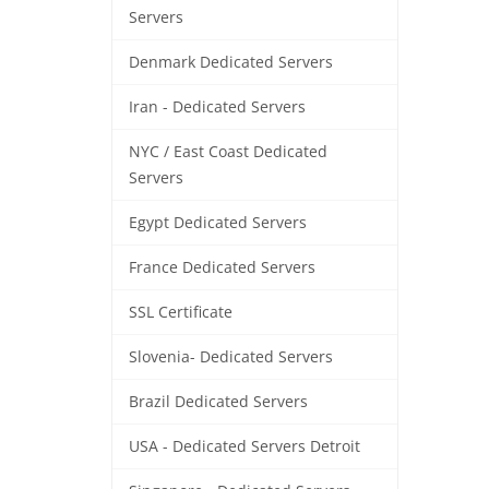
Servers
Denmark Dedicated Servers
Iran - Dedicated Servers
NYC / East Coast Dedicated
Servers
Egypt Dedicated Servers
France Dedicated Servers
SSL Certificate
Slovenia- Dedicated Servers
Brazil Dedicated Servers
USA - Dedicated Servers Detroit