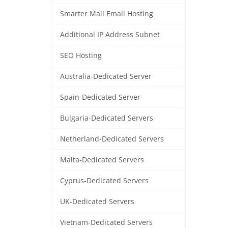
Smarter Mail Email Hosting
Additional IP Address Subnet
SEO Hosting
Australia-Dedicated Server
Spain-Dedicated Server
Bulgaria-Dedicated Servers
Netherland-Dedicated Servers
Malta-Dedicated Servers
Cyprus-Dedicated Servers
UK-Dedicated Servers
Vietnam-Dedicated Servers