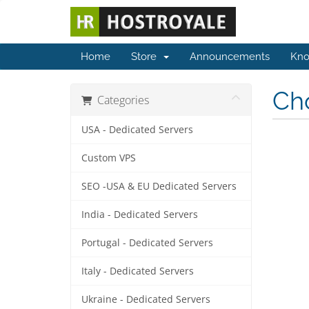
Home
Store
Announcements
Kno
Cho
Categories
USA - Dedicated Servers
Custom VPS
SEO -USA & EU Dedicated Servers
India - Dedicated Servers
Portugal - Dedicated Servers
Italy - Dedicated Servers
Ukraine - Dedicated Servers