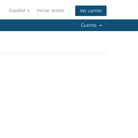
Español
Iniciar sesión
Ver carrito
Cuenta