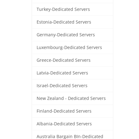
Turkey-Dedicated Servers
Estonia-Dedicated Servers
Germany-Dedicated Servers
Luxembourg-Dedicated Servers
Greece-Dedicated Servers
Latvia-Dedicated Servers
Israel-Dedicated Servers
New Zealand - Dedicated Servers
Finland-Dedicated Servers
Albania-Dedicated Servers
Australia Bargain BIn-Dedicated