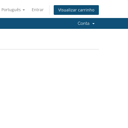
Português
Entrar
Visualizar carrinho
Conta