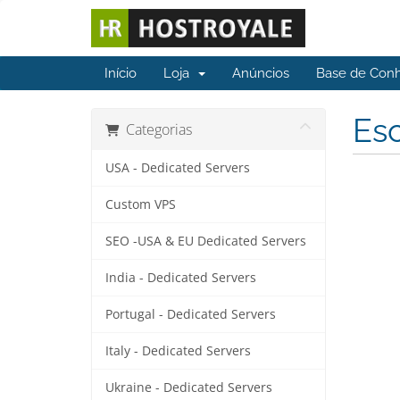
Início
Loja
Anúncios
Base de Con
Esc
Categorias
USA - Dedicated Servers
Custom VPS
SEO -USA & EU Dedicated Servers
India - Dedicated Servers
Portugal - Dedicated Servers
Italy - Dedicated Servers
Ukraine - Dedicated Servers