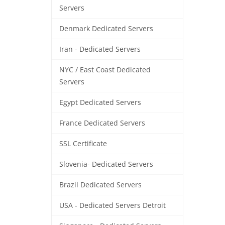
Servers
Denmark Dedicated Servers
Iran - Dedicated Servers
NYC / East Coast Dedicated
Servers
Egypt Dedicated Servers
France Dedicated Servers
SSL Certificate
Slovenia- Dedicated Servers
Brazil Dedicated Servers
USA - Dedicated Servers Detroit