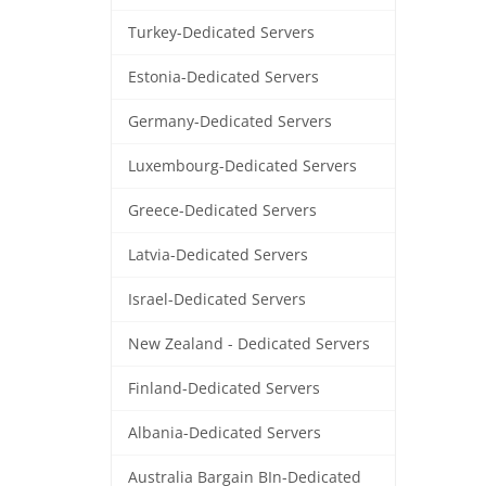
Turkey-Dedicated Servers
Estonia-Dedicated Servers
Germany-Dedicated Servers
Luxembourg-Dedicated Servers
Greece-Dedicated Servers
Latvia-Dedicated Servers
Israel-Dedicated Servers
New Zealand - Dedicated Servers
Finland-Dedicated Servers
Albania-Dedicated Servers
Australia Bargain BIn-Dedicated