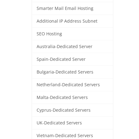
Smarter Mail Email Hosting
Additional IP Address Subnet
SEO Hosting
Australia-Dedicated Server
Spain-Dedicated Server
Bulgaria-Dedicated Servers
Netherland-Dedicated Servers
Malta-Dedicated Servers
Cyprus-Dedicated Servers
UK-Dedicated Servers
Vietnam-Dedicated Servers