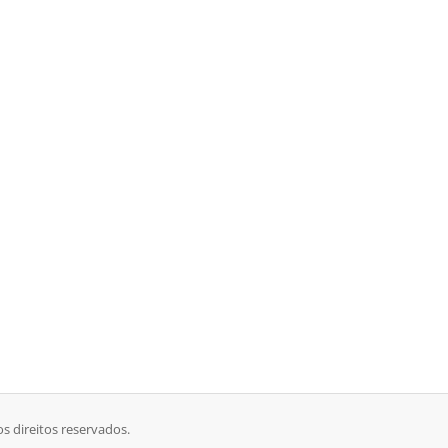
s direitos reservados.