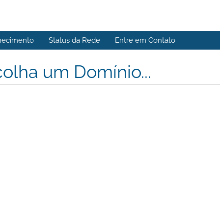
hecimento
Status da Rede
Entre em Contato
olha um Domínio...