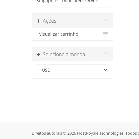
Singapore - Dedicated Servers
Ações
Visualizar carrinho
Selecione a moeda
Direitos autorais © 2026 HostRoyale Technologies. Todos o